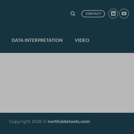
CONTACT
DATA INTERPRETATION
VIDEO
Copyright 2026 ©
northsidetools.com