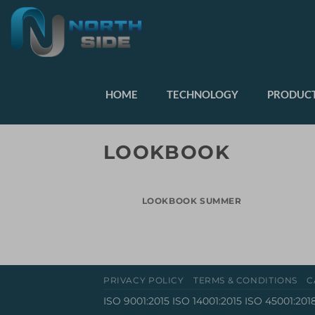
HOME
TECHNOLOGY
PRODUCT
LOOKBOOK
LOOKBOOK SUMMER
PRIVACY POLICY
TERMS & CONDITIONS
C
ISO 9001:2015 ISO 14001:2015 ISO 45001:201