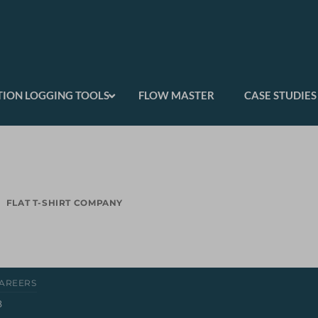
ION LOGGING TOOLS
FLOW MASTER
CASE STUDIES
FLAT T-SHIRT COMPANY
AREERS
8