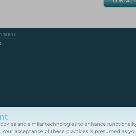
CONTACT
AREERS
8
nt
ookies and similar technologies to enhance functionalit
. Your acceptance of these practices is presumed as yo