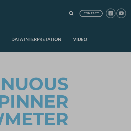
CONTACT
DATA INTERPRETATION
VIDEO
INUOUS
PINNER
WMETER