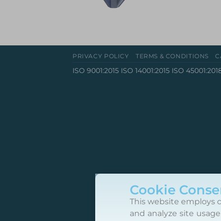
PRIVACY POLICY
TERMS & CONDITIONS
C
ISO 9001:2015 ISO 14001:2015 ISO 45001:201
Cookie Conse
This website employs c
and analyze site usage