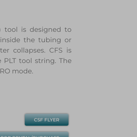
 tool is designed to
inside the tubing or
er collapses. CFS is
 PLT tool string. The
 SRO mode.
CSF FLYER