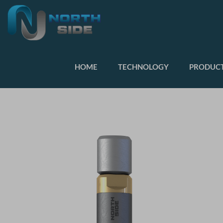
HOME
TECHNOLOGY
PRODUCT