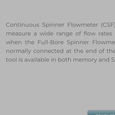
Continuous Spinner Flowmeter (CSF)
measure a wide range of flow rates 
when the Full-Bore Spinner Flowmet
normally connected at the end of the
tool is available in both memory and