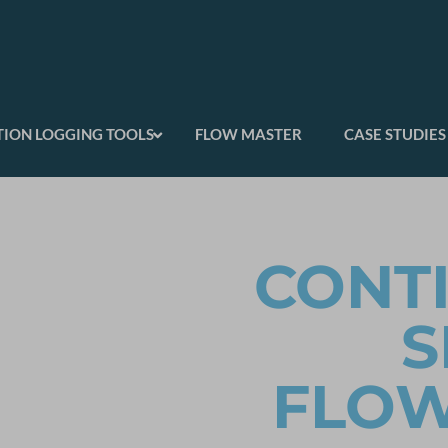
ION LOGGING TOOLS
FLOW MASTER
CASE STUDIES
CONT
S
FLO