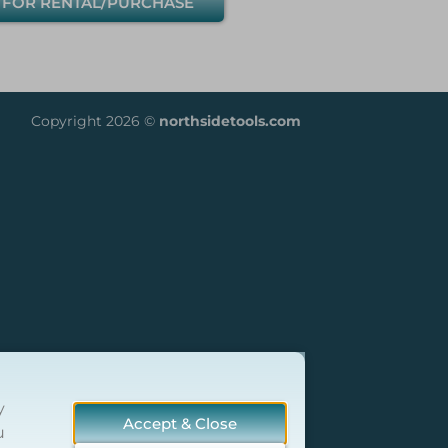
 FOR RENTAL/PURCHASE
Copyright 2026 ©
northsidetools.com
y
Accept & Close
u