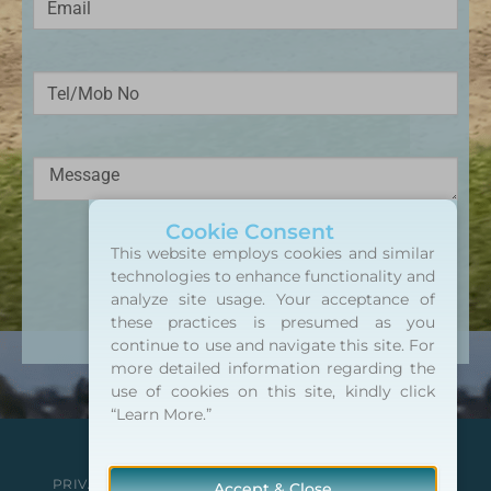
Cookie Consent
This website employs cookies and similar
SEND MESSAGE
technologies to enhance functionality and
analyze site usage. Your acceptance of
Alternative:
these practices is presumed as you
continue to use and navigate this site. For
more detailed information regarding the
use of cookies on this site, kindly click
“Learn More.”
Copyright 2026 ©
northsidetools.com
PRIVACY POLICY
TERMS & CONDITIONS
CAREERS
Accept & Close