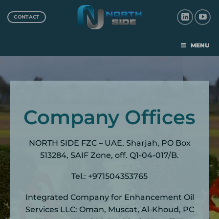
CONTACT
MENU
Company Offices
NORTH SIDE FZC – UAE, Sharjah, PO Box
513284, SAIF Zone, off. Q1-04-017/B.
Tel.: +971504353765
Integrated Company for Enhancement Oil
Services LLC: Oman, Muscat, Al-Khoud, PC