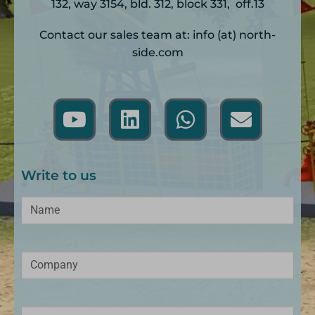
132, way 3154, bld. 312, block 331, off.13
Contact our sales team at: info (at) north-
side.com
Write to us