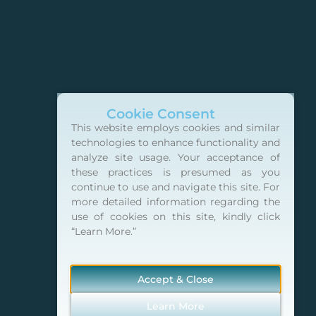
Cookie Consent
This website employs cookies and similar
technologies to enhance functionality and
analyze site usage. Your acceptance of
these practices is presumed as you
continue to use and navigate this site. For
more detailed information regarding the
use of cookies on this site, kindly click
“Learn More.”
Accept & Close
Learn More