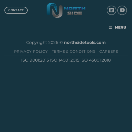
CONTACT
MENU
Copyright 2026 ©
northsidetools.com
PRIVACY POLICY
TERMS & CONDITIONS
CAREERS
ISO 9001:2015 ISO 14001:2015 ISO 45001:2018