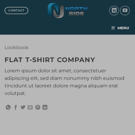
CONTACT
MENU
Lookbook
FLAT T-SHIRT COMPANY
Lorem ipsum dolor sit amet, consectetuer
adipiscing elit, sed diam nonummy nibh euismod
tincidunt ut laoreet dolore magna aliquam erat
volutpat.