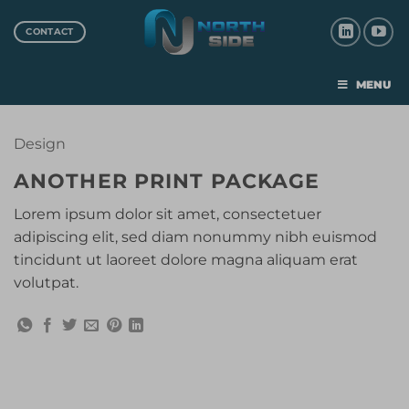
CONTACT
MENU
Design
ANOTHER PRINT PACKAGE
Lorem ipsum dolor sit amet, consectetuer
adipiscing elit, sed diam nonummy nibh euismod
tincidunt ut laoreet dolore magna aliquam erat
volutpat.